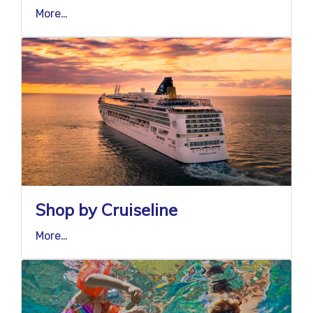
More…
Shop by Cruiseline
More…