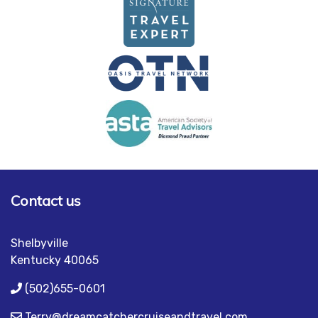
Contact us
Shelbyville
Kentucky 40065
(502)655-0601
Terry@dreamcatchercruiseandtravel.com