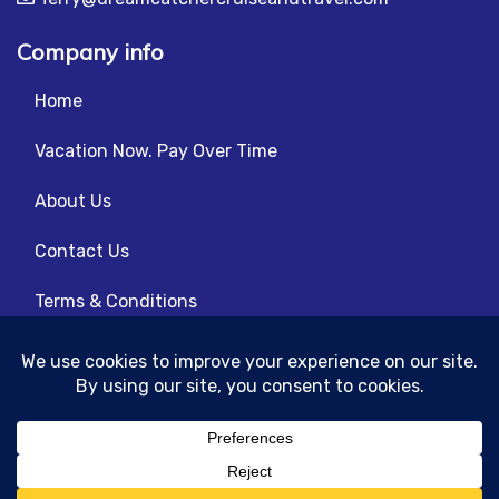
Company info
Home
Vacation Now. Pay Over Time
About Us
Contact Us
Terms & Conditions
Privacy Policy
© 2026 | All Rights Reserved
|
ITbyUs