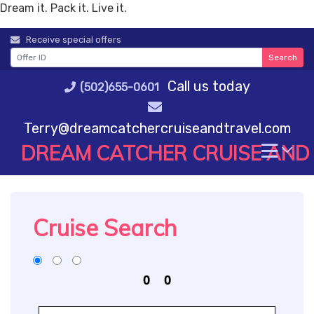
Dream it. Pack it. Live it.
Skip
Receive special offers
to
Search
content
Call us today
(502)655-0601
Terry@dreamcatchercruiseandtravel.com
DREAM CATCHER CRUISE AND
Cruise Search
0
0