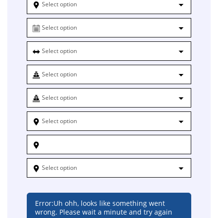
Select option
Select option
Select option
Select option
Select option
Select option
Select option
Error:
Uh ohh, looks like something went
wrong. Please wait a minute and try again