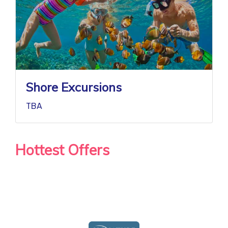
Shore Excursions
TBA
Hottest Offers