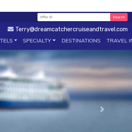
Search
Terry@dreamcatchercruiseandtravel.com
TELS
SPECIALTY
DESTINATIONS
TRAVEL I