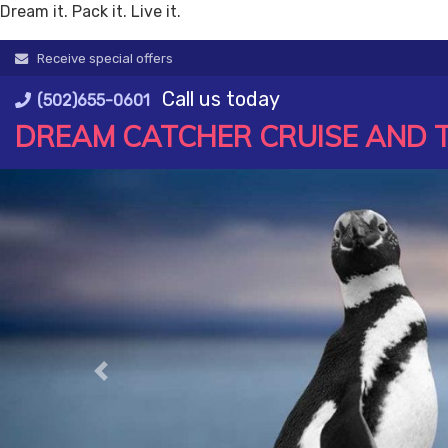
Dream it. Pack it. Live it.
Skip
Receive special offers
to
Call us today
content
(502)655-0601
DREAM CATCHER CRUISE AND 