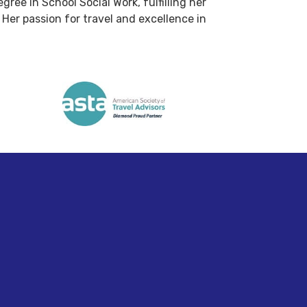
ree in School Social Work, fulfilling her
Her passion for travel and excellence in