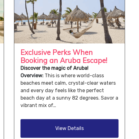
Exclusive Perks When
Booking an Aruba Escape!
Discover the magic of Aruba!
Overview:
This is where world-class
beaches meet calm, crystal-clear waters
and every day feels like the perfect
beach day at a sunny 82 degrees. Savor a
vibrant mix of…
View Details