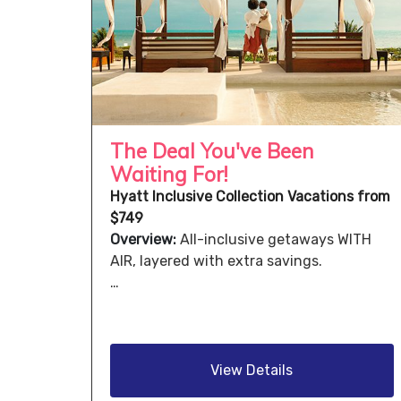
The Deal You've Been
Waiting For!
Hyatt Inclusive Collection Vacations from
$749
Overview:
All-inclusive getaways WITH
AIR, layered with extra savings.
…
View Details