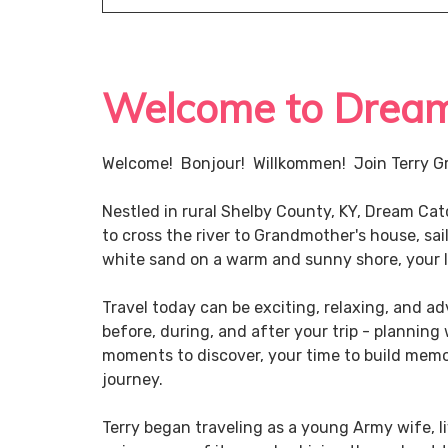
Welcome to Dream 
Welcome! Bonjour! Willkommen! Join Terry Gr
Nestled in rural Shelby County, KY, Dream Ca
to cross the river to Grandmother's house, sai
white sand on a warm and sunny shore, your li
Travel today can be exciting, relaxing, and 
before, during, and after your trip - planning
moments to discover, your time to build memor
journey.
Terry began traveling as a young Army wife, li