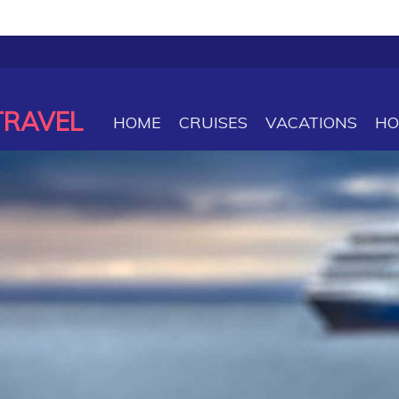
TRAVEL
HOME
CRUISES
VACATIONS
HO