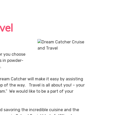
vel
er you choose
es in powder-
e.
ream Catcher will make it easy by assisting
p of the way. Travel is all about you! – your
m.” We would like to be a part of your
nd savoring the incredible cuisine and the