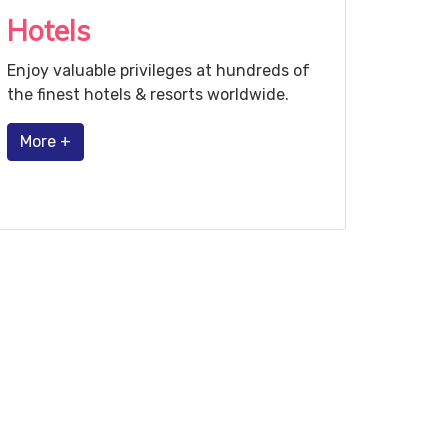
Hotels
Enjoy valuable privileges at hundreds of
the finest hotels & resorts worldwide.
More +