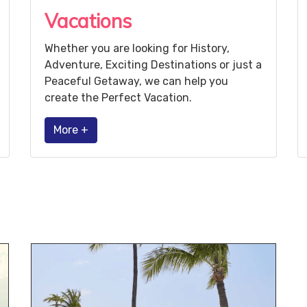
Vacations
Whether you are looking for History,
Adventure, Exciting Destinations or just a
Peaceful Getaway, we can help you
create the Perfect Vacation.
More +