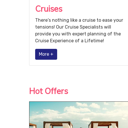
Cruises
There’s nothing like a cruise to ease your
tensions! Our Cruise Specialists will
provide you with expert planning of the
Cruise Experience of a Lifetime!
More +
Hot Offers