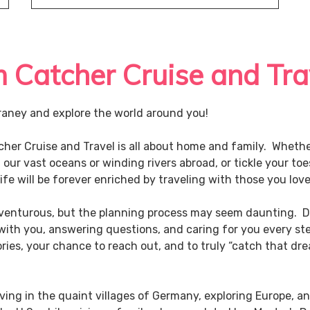
Catcher Cruise and Tra
aney and explore the world around you!
tcher Cruise and Travel is all about home and family. Wheth
l our vast oceans or winding rivers abroad, or tickle your to
fe will be forever enriched by traveling with those you lov
adventurous, but the planning process may seem daunting. D
 with you, answering questions, and caring for you every ste
ies, your chance to reach out, and to truly “catch that drea
ving in the quaint villages of Germany, exploring Europe, a