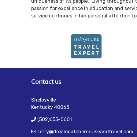
uniqueness of its people. Living throughout th
passion for excellence in education and servi
service continues in her personal attention 
Contact us
Shelbyville
Kentucky 40065
(502)655-0601
Terry@dreamcatchercruiseandtravel.com