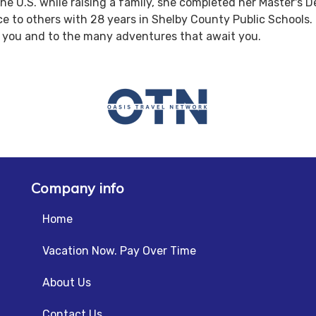
e U.S. while raising a family, she completed her Master's Deg
ce to others with 28 years in Shelby County Public Schools. 
to you and to the many adventures that await you.
Company info
Home
Vacation Now. Pay Over Time
About Us
Contact Us