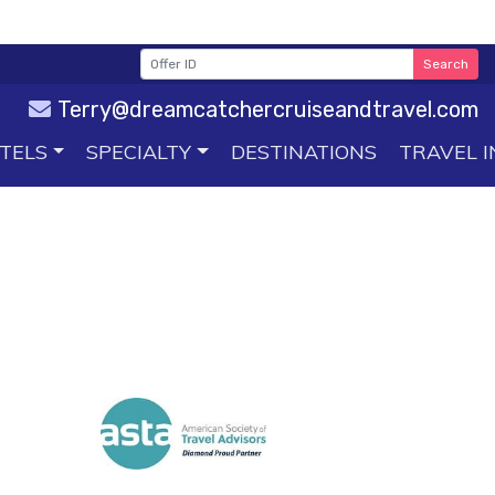
Search
Terry@dreamcatchercruiseandtravel.com
TELS
SPECIALTY
DESTINATIONS
TRAVEL I