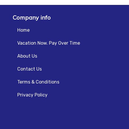
Company info
Home
Vacation Now. Pay Over Time
About Us
Contact Us
Terms & Conditions
Privacy Policy