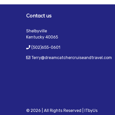
Contact us
Shelbyville
Kentucky 40065
(502)655-0601
Terry@dreamcatchercruiseandtravel.com
© 2026 | All Rights Reserved
|
ITbyUs