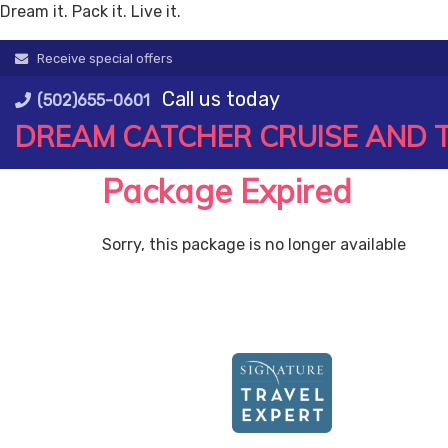
Dream it. Pack it. Live it.
Skip
Receive special offers
to
Call us today
content
(502)655-0601
DREAM CATCHER CRUISE AND 
Package Expired
Sorry, this package is no longer available