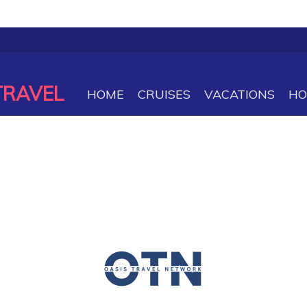
TRAVEL
HOME
CRUISES
VACATIONS
HO