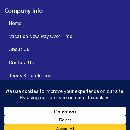
Company info
Home
Vacation Now. Pay Over Time
About Us
Contact Us
Terms & Conditions
Privacy Policy
© 2026 | All Rights Reserved
|
ITbyUs