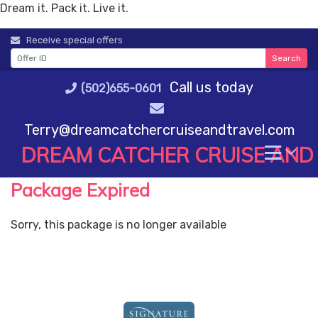
Dream it. Pack it. Live it.
Skip
Receive special offers
to
Search
content
Call us today
(502)655-0601
Terry@dreamcatchercruiseandtravel.com
DREAM CATCHER CRUISE AND
Package Expired
Sorry, this package is no longer available