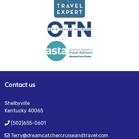
Contact us
Shelbyville
Kentucky 40065
(502)655-0601
Terry@dreamcatchercruiseandtravel.com