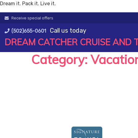
Dream it. Pack it. Live it.
Skip
Receive special offers
to
Call us today
content
(502)655-0601
DREAM CATCHER CRUISE AND 
Category:
Vacatio