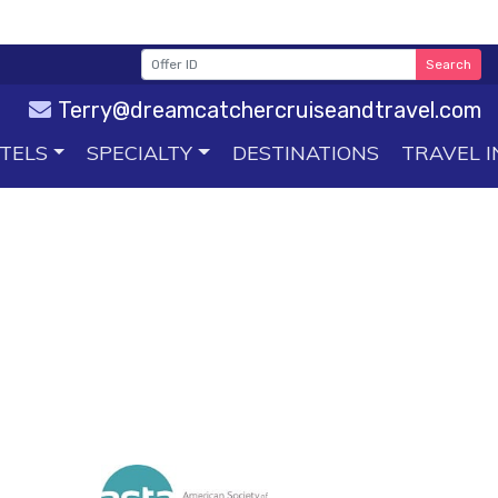
Search
Terry@dreamcatchercruiseandtravel.com
TELS
SPECIALTY
DESTINATIONS
TRAVEL I