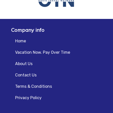
Company info
Home
Vacation Now. Pay Over Time
About Us
Contact Us
Terms & Conditions
Privacy Policy