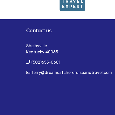
Contact us
Shelbyville
Kentucky 40065
(502)655-0601
Terry@dreamcatchercruiseandtravel.com