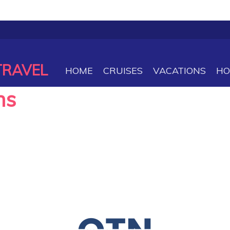
TRAVEL
HOME
CRUISES
VACATIONS
HO
ns