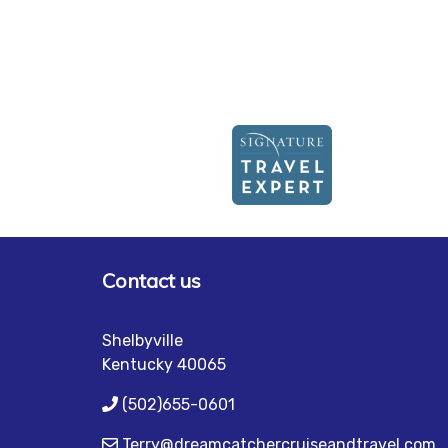
Contact us
Shelbyville
Kentucky 40065
(502)655-0601
Terry@dreamcatchercruiseandtravel.com