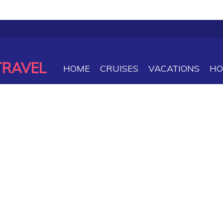
TRAVEL
HOME
CRUISES
VACATIONS
HO