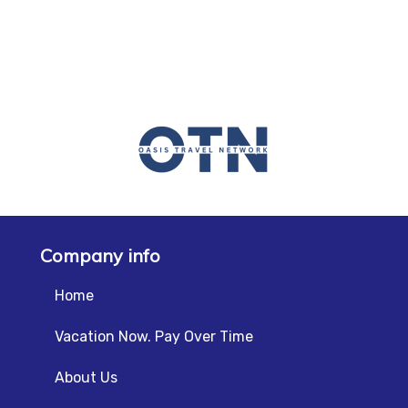
Company info
Home
Vacation Now. Pay Over Time
About Us