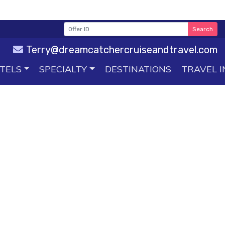
Search
Terry@dreamcatchercruiseandtravel.com
TELS
SPECIALTY
DESTINATIONS
TRAVEL I