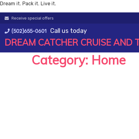
Dream it. Pack it. Live it.
Skip
Receive special offers
to
Call us today
content
(502)655-0601
DREAM CATCHER CRUISE AND 
Category:
Home