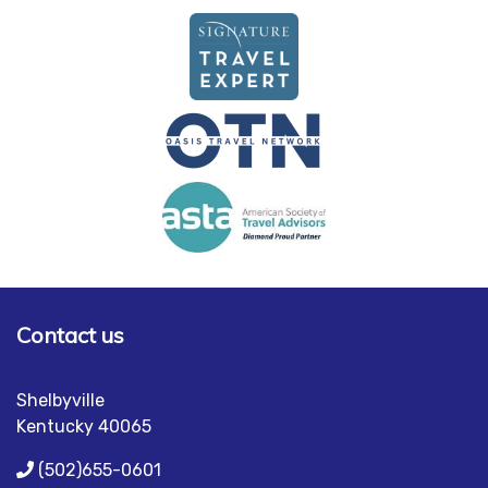
Contact us
Shelbyville
Kentucky 40065
(502)655-0601