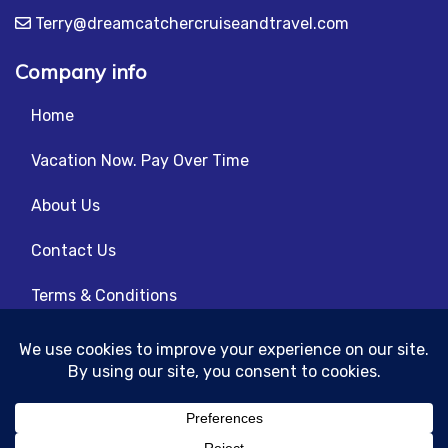
Terry@dreamcatchercruiseandtravel.com
Company info
Home
Vacation Now. Pay Over Time
About Us
Contact Us
Terms & Conditions
Privacy Policy