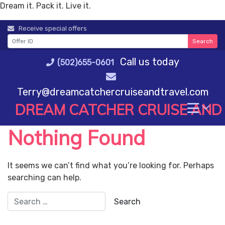
Dream it. Pack it. Live it.
Skip
Receive special offers
to
Search
content
Call us today
(502)655-0601
Terry@dreamcatchercruiseandtravel.com
DREAM CATCHER CRUISE AND
Nothing Found
It seems we can’t find what you’re looking for. Perhaps
searching can help.