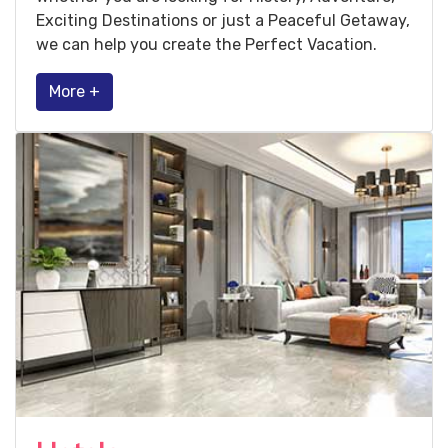
Exciting Destinations or just a Peaceful Getaway,
we can help you create the Perfect Vacation.
More +