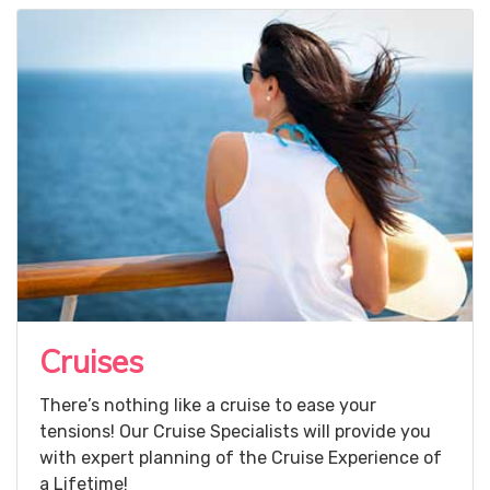
Cruises
There’s nothing like a cruise to ease your
tensions! Our Cruise Specialists will provide you
with expert planning of the Cruise Experience of
a Lifetime!