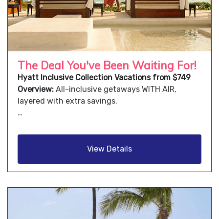
The Deal You've Been Waiting For!
Hyatt Inclusive Collection Vacations from $749
Overview:
All-inclusive getaways WITH AIR,
layered with extra savings.
…
View Details