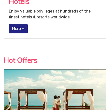
Hotels
Enjoy valuable privileges at hundreds of the
finest hotels & resorts worldwide.
More +
Hot Offers