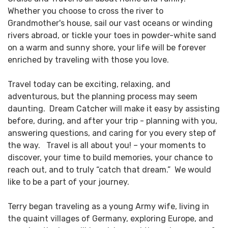
Whether you choose to cross the river to
Grandmother's house, sail our vast oceans or winding
rivers abroad, or tickle your toes in powder-white sand
on a warm and sunny shore, your life will be forever
enriched by traveling with those you love.
Travel today can be exciting, relaxing, and
adventurous, but the planning process may seem
daunting. Dream Catcher will make it easy by assisting
before, during, and after your trip - planning with you,
answering questions, and caring for you every step of
the way. Travel is all about you! – your moments to
discover, your time to build memories, your chance to
reach out, and to truly “catch that dream.” We would
like to be a part of your journey.
Terry began traveling as a young Army wife, living in
the quaint villages of Germany, exploring Europe, and