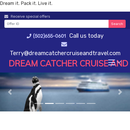
Dream it. Pack it. Live it.
Skip
Receive special offers
to
Search
content
Call us today
(502)655-0601
Terry@dreamcatchercruiseandtravel.com
DREAM CATCHER CRUISE AND