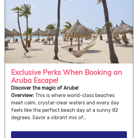
Exclusive Perks When Booking an
Aruba Escape!
Discover the magic of Aruba!
Overview:
This is where world-class beaches
meet calm, crystal-clear waters and every day
feels like the perfect beach day at a sunny 82
degrees. Savor a vibrant mix of…