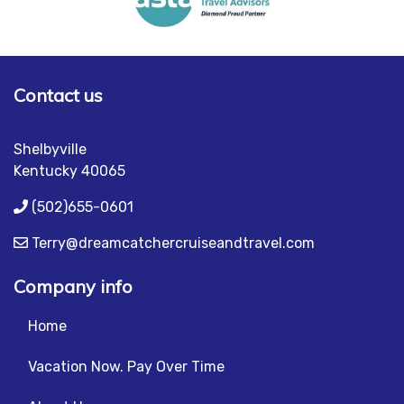
Contact us
Shelbyville
Kentucky 40065
(502)655-0601
Terry@dreamcatchercruiseandtravel.com
Company info
Home
Vacation Now. Pay Over Time