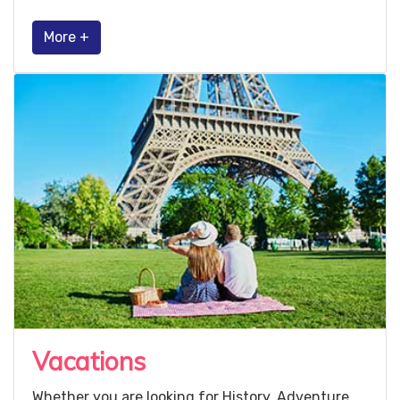
More +
Vacations
Whether you are looking for History, Adventure,