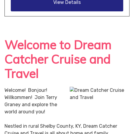
View Details
Welcome to Dream
Catcher Cruise and
Travel
Welcome! Bonjour!
Willkommen! Join Terry
Graney and explore the
world around you!
Nestled in rural Shelby County, KY, Dream Catcher
Cruise and Travel is all about home and family.