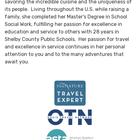
savoring the incredible cuisine and the uniqueness of
its people. Living throughout the U.S. while raising a
family, she completed her Master's Degree in School
Social Work, fulfilling her passion for excellence in
education and service to others with 28 years in
Shelby County Public Schools. Her passion for travel
and excellence in service continues in her personal
attention to you and to the many adventures that
await you.